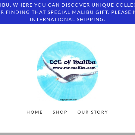
IBU, WHERE YOU CAN DISCOVER UNIQUE COLLE
R FINDING THAT SPECIAL MALIBU GIFT. PLEASE
INTERNATIONAL SHIPPING.
HOME
SHOP
OUR STORY