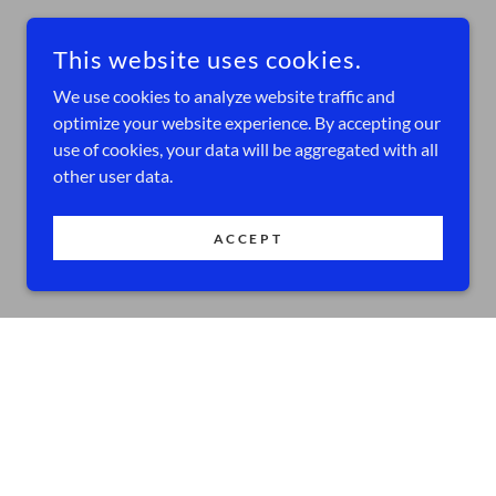
This website uses cookies.
We use cookies to analyze website traffic and
optimize your website experience. By accepting our
use of cookies, your data will be aggregated with all
other user data.
ACCEPT