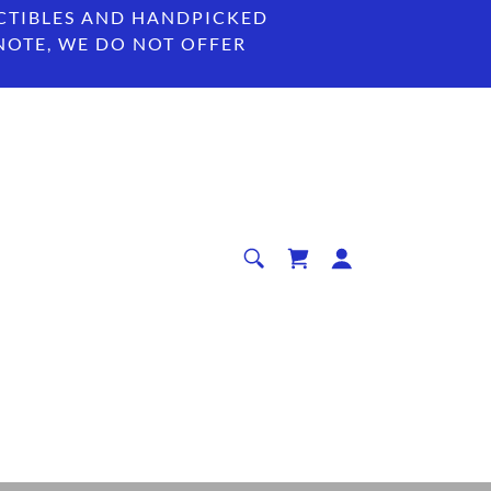
CTIBLES AND HANDPICKED
 NOTE, WE DO NOT OFFER