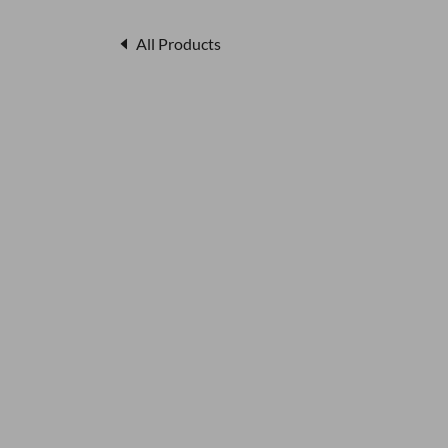
All Products