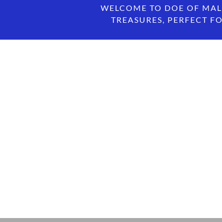
WELCOME TO DOE OF MAL
TREASURES, PERFECT FO