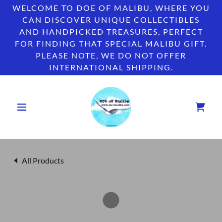
WELCOME TO DOE OF MALIBU, WHERE YOU
CAN DISCOVER UNIQUE COLLECTIBLES
AND HANDPICKED TREASURES, PERFECT
FOR FINDING THAT SPECIAL MALIBU GIFT.
PLEASE NOTE, WE DO NOT OFFER
INTERNATIONAL SHIPPING.
All Products