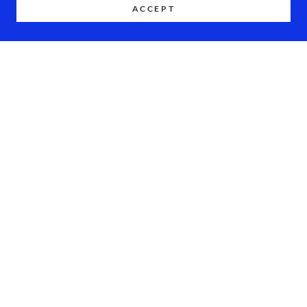
ACCEPT
COPYRIGHT © 2026 DOE OF MALIBU - ALL RIGHTS RESERVED.
POWERED BY