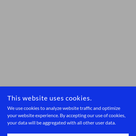
This website uses cookies.
We use cookies to analyze website traffic and optimize
your website experience. By accepting our use of cookies,
your data will be aggregated with all other user data.